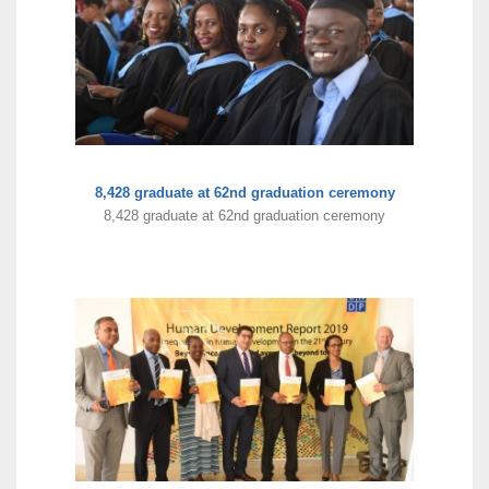
8,428 graduate at 62nd graduation ceremony
8,428 graduate at 62nd graduation ceremony