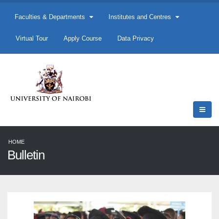
Faculties & Departments
Institutes and Centres
Virtual Tour
Apply Course
Data Privacy
HOME
Bulletin