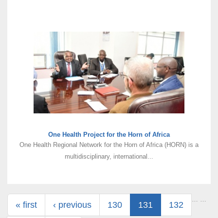
One Health Project for the Horn of Africa
One Health Regional Network for the Horn of Africa (HORN) is a
multidisciplinary, international...
Pages
…
…
« first
‹ previous
130
131
132