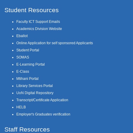
Student Resources
Faculty ICT Support Emails
Academics Division Website
Eballot
Online Application for self sponsored Applicants
Student Portal
SOMAS
E-Learning Portal
E-Class
Mtihani Portal
Library Services Portal
UoN Digital Repository
Transcript/Certificate Application
HELB
Employer's Graduates verification
Staff Resources