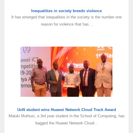
Inequalities in society breeds violence
It has emerged that inequalities in the society is the number one
reason for violence that has...
UoN student wins Huawei Network Cloud Track Award
Maluki Muthusi, a 3rd year student in the School of Computing, has
bagged the Huawei Network Cloud...