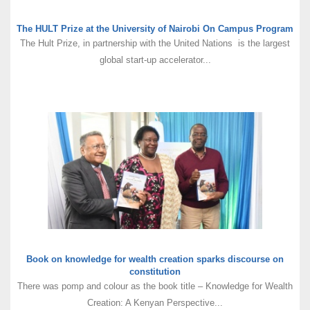
The HULT Prize at the University of Nairobi On Campus Program
The Hult Prize, in partnership with the United Nations is the largest
global start-up accelerator...
Book on knowledge for wealth creation sparks discourse on
constitution
There was pomp and colour as the book title – Knowledge for Wealth
Creation: A Kenyan Perspective...