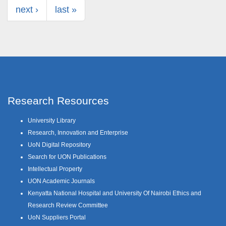
next ›
last »
Research Resources
University Library
Research, Innovation and Enterprise
UoN Digital Repository
Search for UON Publications
Intellectual Property
UON Academic Journals
Kenyatta National Hospital and University Of Nairobi Ethics and
Research Review Committee
UoN Suppliers Portal