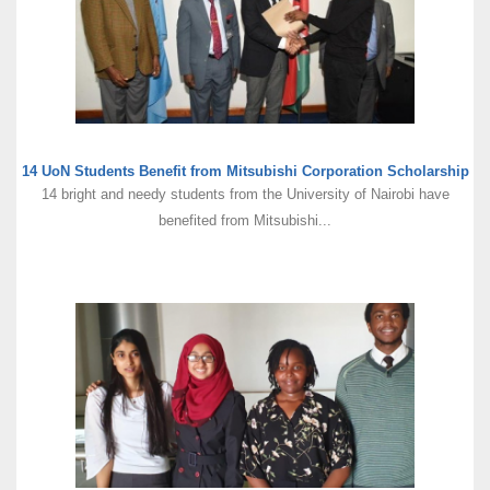
14 UoN Students Benefit from Mitsubishi Corporation Scholarship
14 bright and needy students from the University of Nairobi have
benefited from Mitsubishi...