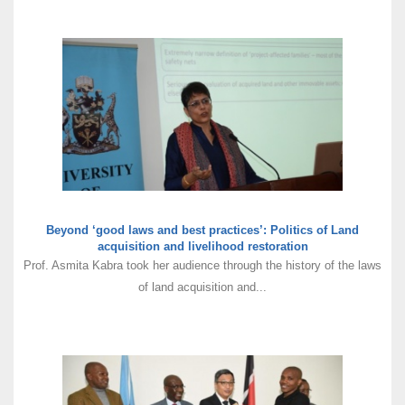
Beyond ‘good laws and best practices’: Politics of Land
acquisition and livelihood restoration
Prof. Asmita Kabra took her audience through the history of the laws
of land acquisition and...