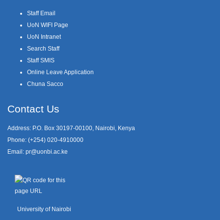
Staff Email
UoN WIFI Page
UoN Intranet
Search Staff
Staff SMIS
Online Leave Application
Chuna Sacco
Contact Us
Address: P.O. Box 30197-00100, Nairobi, Kenya
Phone: (+254) 020-4910000
Email:
pr@uonbi.ac.ke
University of Nairobi