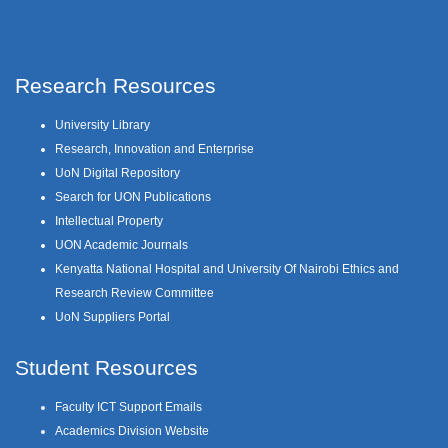
Research Resources
University Library
Research, Innovation and Enterprise
UoN Digital Repository
Search for UON Publications
Intellectual Property
UON Academic Journals
Kenyatta National Hospital and University Of Nairobi Ethics and
Research Review Committee
UoN Suppliers Portal
Student Resources
Faculty ICT Support Emails
Academics Division Website