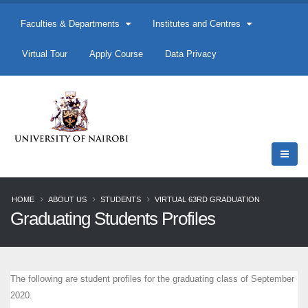
Faculties & Departments
Institutes and Centres
Virtual Tour
Apply Course
Data Privacy
HOME
ABOUT US
STUDENTS
VIRTUAL 63RD GRADUATION
Graduating Students Profiles
The following are student profiles for the graduating class of September
2020.