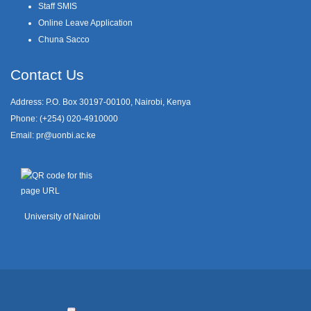
Staff SMIS
Online Leave Application
Chuna Sacco
Contact Us
Address: P.O. Box 30197-00100, Nairobi, Kenya
Phone: (+254) 020-4910000
Email:
pr@uonbi.ac.ke
University of Nairobi