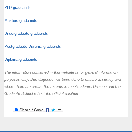
PhD graduands
Masters graduands
Undergraduate graduands
Postgraduate Diploma graduands
Diploma graduands
The information contained in this website is for general information
purposes only. Due diligence has been done to ensure accuracy and
where there are errors, the records in the Academic Division and the
Graduate School reflect the official position.