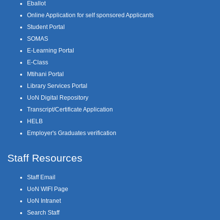
Eballot
Online Application for self sponsored Applicants
Student Portal
SOMAS
E-Learning Portal
E-Class
Mtihani Portal
Library Services Portal
UoN Digital Repository
Transcript/Certificate Application
HELB
Employer's Graduates verification
Staff Resources
Staff Email
UoN WIFI Page
UoN Intranet
Search Staff