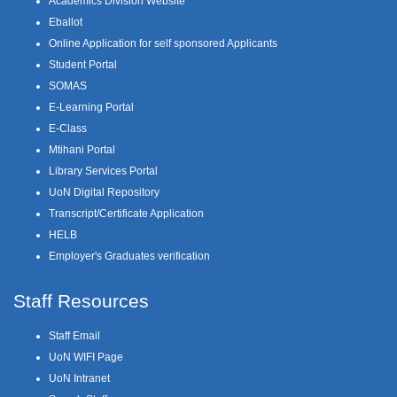
Academics Division Website
Eballot
Online Application for self sponsored Applicants
Student Portal
SOMAS
E-Learning Portal
E-Class
Mtihani Portal
Library Services Portal
UoN Digital Repository
Transcript/Certificate Application
HELB
Employer's Graduates verification
Staff Resources
Staff Email
UoN WIFI Page
UoN Intranet