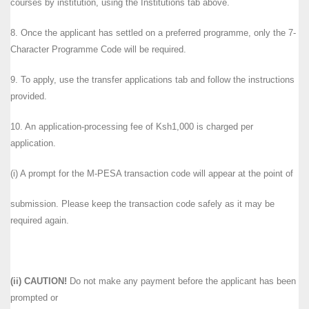
courses by institution, using the Institutions tab above.
8. Once the applicant has settled on a preferred programme, only the 7-
Character Programme Code will be required.
9. To apply, use the transfer applications tab and follow the instructions
provided.
10. An application-processing fee of Ksh1,000 is charged per
application.
(i) A prompt for the M-PESA transaction code will appear at the point of
submission. Please keep the transaction code safely as it may be
required again.
(ii) CAUTION!
Do not make any payment before the applicant has been
prompted or