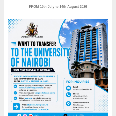
FROM 15th July to 14th August 2026