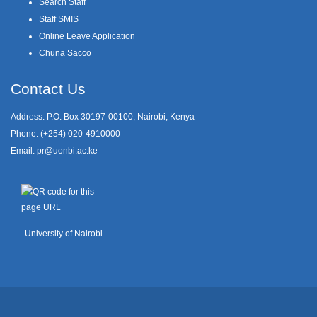
Search Staff
Staff SMIS
Online Leave Application
Chuna Sacco
Contact Us
Address: P.O. Box 30197-00100, Nairobi, Kenya
Phone: (+254) 020-4910000
Email:
pr@uonbi.ac.ke
University of Nairobi