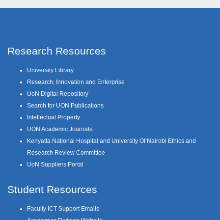
Research Resources
University Library
Research, Innovation and Enterprise
UoN Digital Repository
Search for UON Publications
Intellectual Property
UON Academic Journals
Kenyatta National Hospital and University Of Nairobi Ethics and
Research Review Committee
UoN Suppliers Portal
Student Resources
Faculty ICT Support Emails