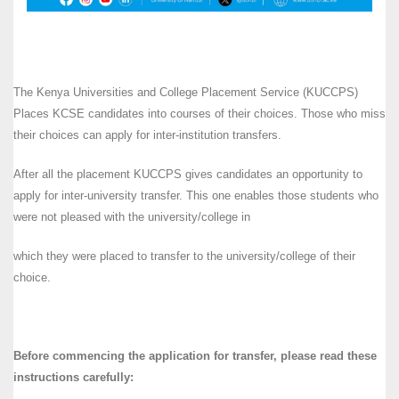
The Kenya Universities and College Placement Service (KUCCPS)
Places KCSE candidates into courses of their choices. Those who miss
their choices can apply for inter-institution transfers.
After all the placement KUCCPS gives candidates an opportunity to
apply for inter-university transfer. This one enables those students who
were not pleased with the university/college in
which they were placed to transfer to the university/college of their
choice.
Before commencing the application for transfer, please read these
instructions carefully: