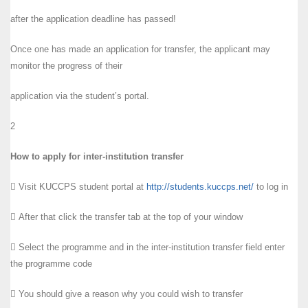
after the application deadline has passed!
Once one has made an application for transfer, the applicant may
monitor the progress of their
application via the student’s portal.
2
How to apply for inter-institution transfer
 Visit KUCCPS student portal at
http://students.kuccps.net/
to log in
 After that click the transfer tab at the top of your window
 Select the programme and in the inter-institution transfer field enter
the programme code
 You should give a reason why you could wish to transfer