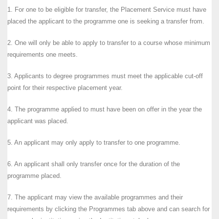
1. For one to be eligible for transfer, the Placement Service must have
placed the applicant to the programme one is seeking a transfer from.
2. One will only be able to apply to transfer to a course whose minimum
requirements one meets.
3. Applicants to degree programmes must meet the applicable cut-off
point for their respective placement year.
4. The programme applied to must have been on offer in the year the
applicant was placed.
5. An applicant may only apply to transfer to one programme.
6. An applicant shall only transfer once for the duration of the
programme placed.
7. The applicant may view the available programmes and their
requirements by clicking the Programmes tab above and can search for