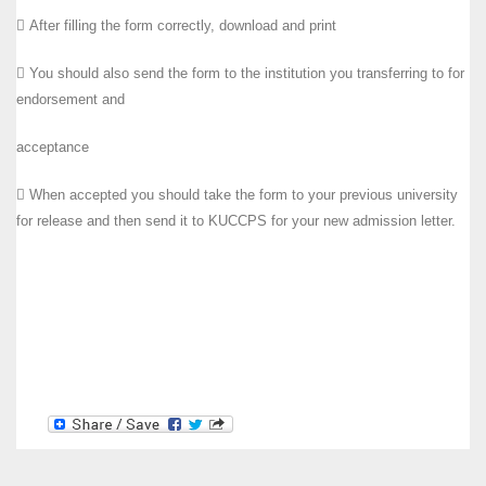
 After filling the form correctly, download and print
 You should also send the form to the institution you transferring to for
endorsement and
acceptance
 When accepted you should take the form to your previous university
for release and then send it to KUCCPS for your new admission letter.