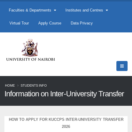
Faculties & Departments
Institutes and Centres
Virtual Tour
Apply Course
Data Privacy
HOME
STUDENTS INFO
Information on Inter-University Transfer
HOW TO APPLY FOR KUCCPS INTER-UNIVERSITY TRANSFER
2026