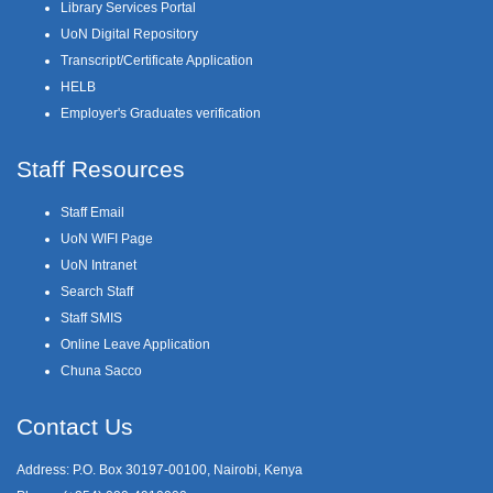
Library Services Portal
UoN Digital Repository
Transcript/Certificate Application
HELB
Employer's Graduates verification
Staff Resources
Staff Email
UoN WIFI Page
UoN Intranet
Search Staff
Staff SMIS
Online Leave Application
Chuna Sacco
Contact Us
Address: P.O. Box 30197-00100, Nairobi, Kenya