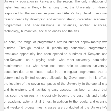
University education in Kenya and the region. The only institution of
higher learning in Kenya for a long time, the University of Nairobi
responded to the national regional and Africa's high level manpower
training needs by developing and evolving strong, diversified academic
programmes and specializations in sciences, applied sciences,
technology, humanities, social sciences and the arts.
To date, the range of programmes offered number approximately two
hundred. Through module II (continuing education) programmes,
invaluable opportunity has been opened to hundreds of Kenyans and
non-Kenyans, on a paying basis, who meet university admission
requirements, but who have not been able to access university
education due to restricted intake into the regular programmes that is
determined by limited resource allocation by Government. In this effort,
the location of the seven campuses of the University in the capital city
and its environs and facilitating easy access, has been an asset that
has seen the university increasingly become the busy hub and citadel
of academic activity at all times. In addition to the regular and evening
and weekend programmes, classes are conducted at the University's