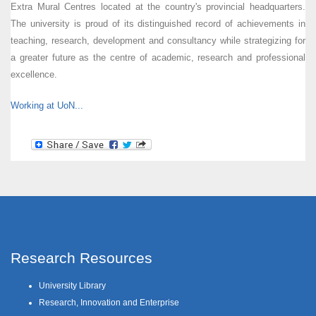
Extra Mural Centres located at the country's provincial headquarters.
The university is proud of its distinguished record of achievements in
teaching, research, development and consultancy while strategizing for
a greater future as the centre of academic, research and professional
excellence.
Working at UoN...
Research Resources
University Library
Research, Innovation and Enterprise