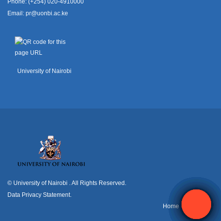
Phone: (+254) 020-4910000
Email:
pr@uonbi.ac.ke
University of Nairobi
© University of Nairobi
. All Rights Reserved.
Data Privacy Statement
.
H
ome
Contact