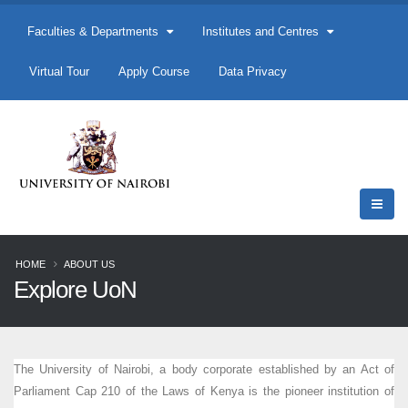
Faculties & Departments
Institutes and Centres
Virtual Tour
Apply Course
Data Privacy
HOME
ABOUT US
Explore UoN
The University of Nairobi, a body corporate established by an Act of
Parliament Cap 210 of the Laws of Kenya is the pioneer institution of