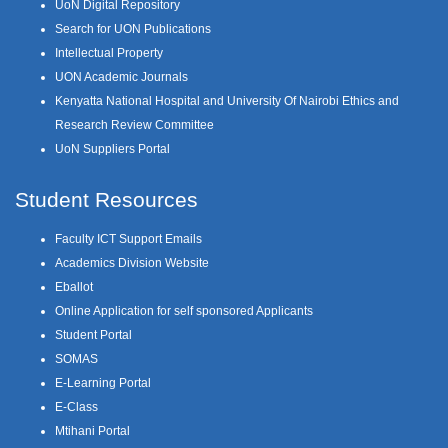
UoN Digital Repository
Search for UON Publications
Intellectual Property
UON Academic Journals
Kenyatta National Hospital and University Of Nairobi Ethics and
Research Review Committee
UoN Suppliers Portal
Student Resources
Faculty ICT Support Emails
Academics Division Website
Eballot
Online Application for self sponsored Applicants
Student Portal
SOMAS
E-Learning Portal
E-Class
Mtihani Portal