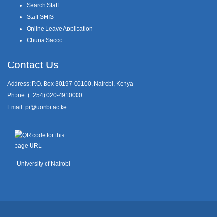
Search Staff
Staff SMIS
Online Leave Application
Chuna Sacco
Contact Us
Address: P.O. Box 30197-00100, Nairobi, Kenya
Phone: (+254) 020-4910000
Email:
pr@uonbi.ac.ke
University of Nairobi