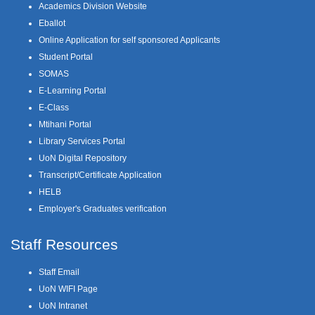
Academics Division Website
Eballot
Online Application for self sponsored Applicants
Student Portal
SOMAS
E-Learning Portal
E-Class
Mtihani Portal
Library Services Portal
UoN Digital Repository
Transcript/Certificate Application
HELB
Employer's Graduates verification
Staff Resources
Staff Email
UoN WIFI Page
UoN Intranet