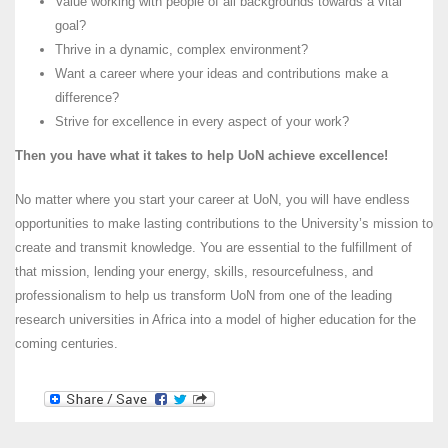
Value working with people of all backgrounds towards a vital
goal?
Thrive in a dynamic, complex environment?
Want a career where your ideas and contributions make a
difference?
Strive for excellence in every aspect of your work?
Then you have what it takes to help UoN achieve excellence!
No matter where you start your career at UoN, you will have endless
opportunities to make lasting contributions to the University’s mission to
create and transmit knowledge. You are essential to the fulfillment of
that mission, lending your energy, skills, resourcefulness, and
professionalism to help us transform UoN from one of the leading
research universities in Africa into a model of higher education for the
coming centuries.