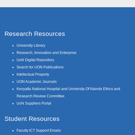
Research Resources
University Library
Research, Innovation and Enterprise
UoN Digital Repository
Search for UON Publications
Intellectual Property
UON Academic Journals
Kenyatta National Hospital and University Of Nairobi Ethics and
Research Review Committee
UoN Suppliers Portal
Student Resources
Faculty ICT Support Emails