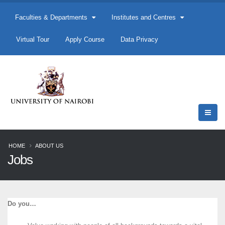
Faculties & Departments
Institutes and Centres
Virtual Tour
Apply Course
Data Privacy
HOME
ABOUT US
Jobs
Do you…