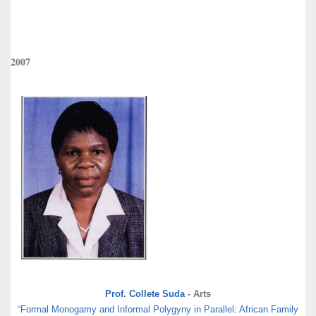
2007
Prof. Collete Suda
- Arts
“Formal Monogamy and Informal Polygyny in Parallel: African Family