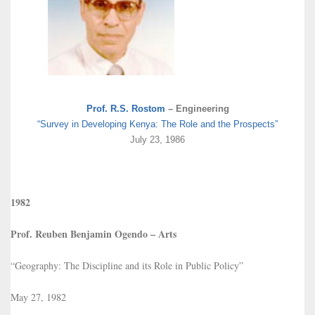
Prof. R.S. Rostom
– Engineering
“Survey in Developing Kenya: The Role and the Prospects”
July 23, 1986
1982
Prof. Reuben Benjamin Ogendo – Arts
“Geography: The Discipline and its Role in Public Policy”
May 27, 1982