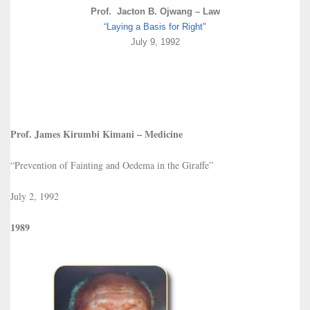
Prof. Jacton B. Ojwang – Law
“Laying a Basis for Right"
July 9, 1992
Prof. James Kirumbi Kimani – Medicine
“Prevention of Fainting and Oedema in the Giraffe”
July 2, 1992
1989