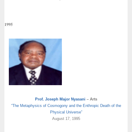
1995
Prof. Joseph Major Nyasani
– Arts
“The Metaphysics of Cosmogony and the Enthropic Death of the
Physical Universe”
August 17, 1995