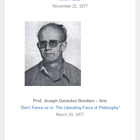
November 22, 1977
Prof. Joseph Gerardus Donders – Arts
“Don’t Fence us in: The Liberating Force of Philosophy”
March 10, 1977