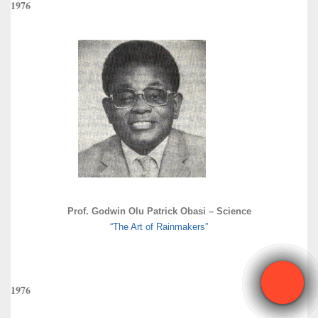
1976
Prof. Godwin Olu Patrick Obasi – Science
“The Art of Rainmakers”
1976