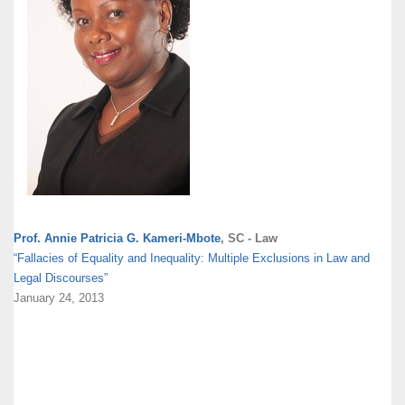
Prof. Annie Patricia G. Kameri-Mbote
, SC - Law
“Fallacies of Equality and Inequality: Multiple Exclusions in Law and
Legal Discourses”
January 24, 2013