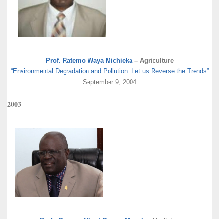
Prof. Ratemo Waya Michieka
– Agriculture
“Environmental Degradation and Pollution: Let us Reverse the Trends”
September 9, 2004
2003