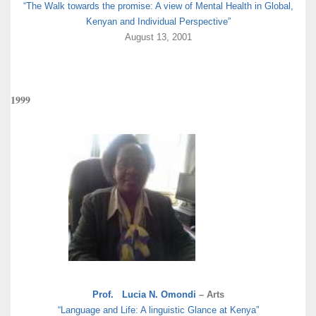
“The Walk towards the promise: A view of Mental Health in Global,
Kenyan and Individual Perspective”
August 13, 2001
1999
Prof. Lucia N. Omondi
– Arts
“Language and Life: A linguistic Glance at Kenya”