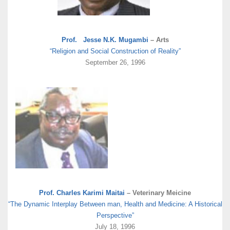
Prof. Jesse N.K. Mugambi
– Arts
“Religion and Social Construction of Reality”
September 26, 1996
Prof. Charles Karimi Maitai
– Veterinary Meicine
“The Dynamic Interplay Between man, Health and Medicine: A Historical
Perspective”
July 18, 1996