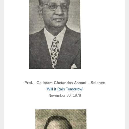
Prof. Gellaram Ghetandas Asnani – Science
“Will it Rain Tomorrow”
November 30, 1978