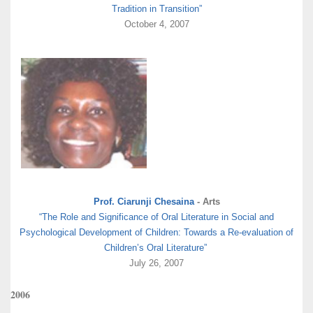
Tradition in Transition”
October 4, 2007
Prof. Ciarunji Chesaina
- Arts
“The Role and Significance of Oral Literature in Social and
Psychological Development of Children: Towards a Re-evaluation of
Children’s Oral Literature”
July 26, 2007
2006