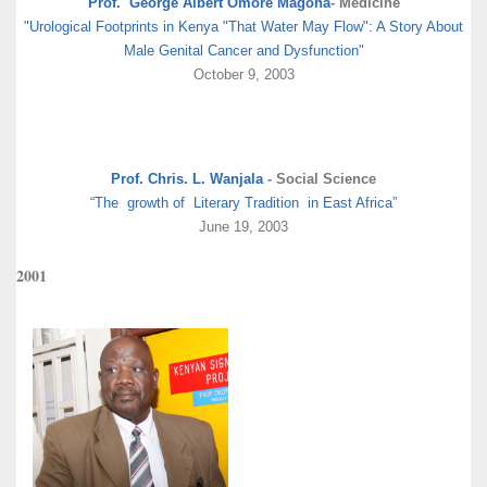
Prof. George Albert Omore Magoha
- Medicine
"Urological Footprints in Kenya "That Water May Flow": A Story About
Male Genital Cancer and Dysfunction"
October 9, 2003
Prof. Chris. L. Wanjala
- Social Science
“The growth of Literary Tradition in East Africa”
June 19, 2003
2001