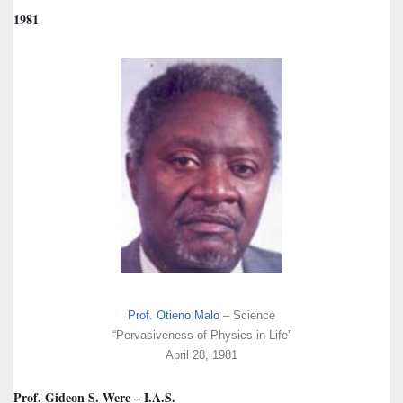
1981
Prof. Otieno Malo
– Science
“Pervasiveness of Physics in Life”
April 28, 1981
Prof. Gideon S. Were – I.A.S.