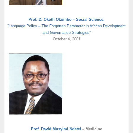
Prof. D. Okoth Okombo – Social Science.
“Language Policy – The Forgotten Parameter in African Development
and Governance Strategies”
October 4, 2001
Prof. David Musyimi Ndetei
– Medicine