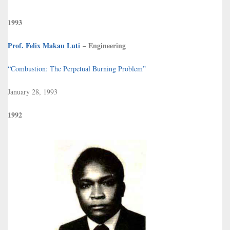
1993
Prof. Felix Makau Luti
– Engineering
“Combustion: The Perpetual Burning Problem”
January 28, 1993
1992