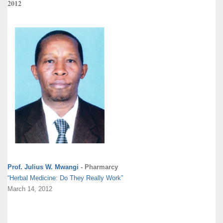
2012
Prof. Julius W. Mwangi
- Pharmarcy
“Herbal Medicine: Do They Really Work”
March 14, 2012