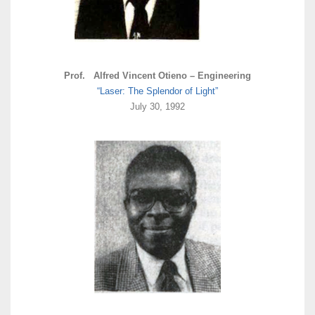
Prof. Alfred Vincent Otieno – Engineering
“Laser: The Splendor of Light”
July 30, 1992