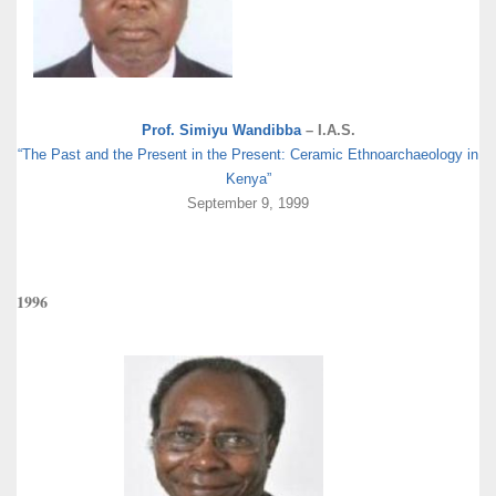
Prof. Simiyu Wandibba
– I.A.S.
“The Past and the Present in the Present: Ceramic Ethnoarchaeology in
Kenya”
September 9, 1999
1996