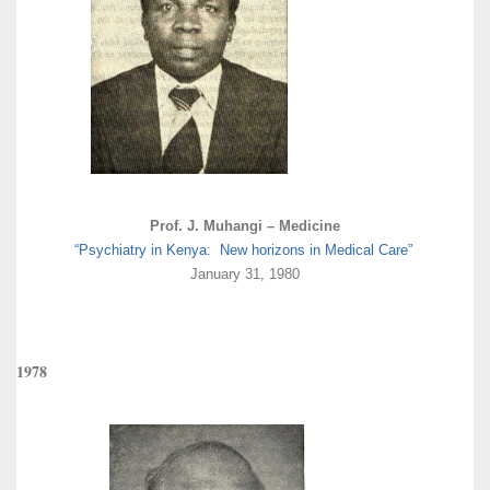
Prof. J. Muhangi – Medicine
“Psychiatry in Kenya: New horizons in Medical Care”
January 31, 1980
1978