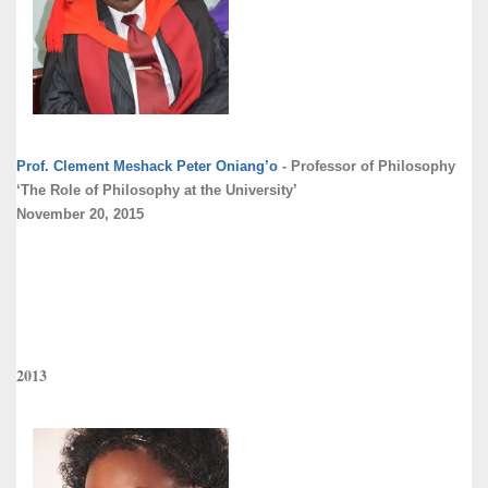
Prof. Clement Meshack Peter Oniang’o
- Professor of Philosophy
‘The Role of Philosophy at the University’
November 20, 2015
2013