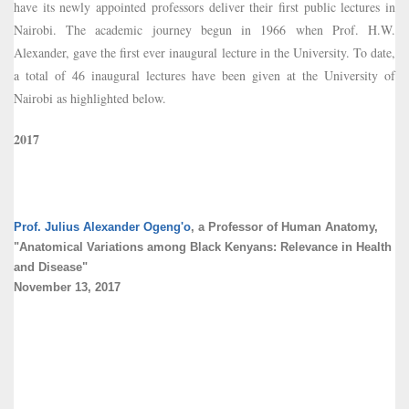
have its newly appointed professors deliver their first public lectures in
Nairobi. The academic journey begun in 1966 when Prof. H.W.
Alexander, gave the first ever inaugural lecture in the University. To date,
a total of 46 inaugural lectures have been given at the University of
Nairobi as highlighted below.
2017
Prof. Julius Alexander Ogeng'o
, a Professor of Human Anatomy,
"Anatomical Variations among Black Kenyans: Relevance in Health
and Disease"
November 13, 2017