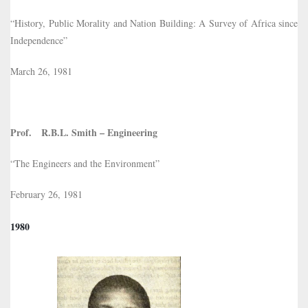
“History, Public Morality and Nation Building: A Survey of Africa since
Independence”
March 26, 1981
Prof. R.B.L. Smith – Engineering
“The Engineers and the Environment”
February 26, 1981
1980