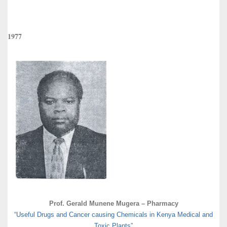
1977
Prof. Gerald Munene Mugera – Pharmacy
“Useful Drugs and Cancer causing Chemicals in Kenya Medical and
Toxic Plants”