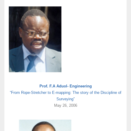
Prof. F.A Aduol- Engineering
“From Rope-Stretcher to E-mapping: The story of the Discipline of
Surveying”
May 26, 2006