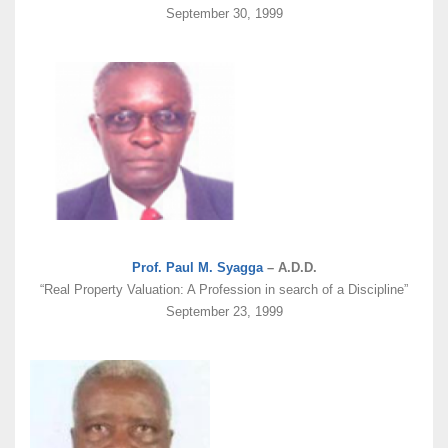
September 30, 1999
Prof. Paul M. Syagga
– A.D.D.
“Real Property Valuation: A Profession in search of a Discipline”
September 23, 1999