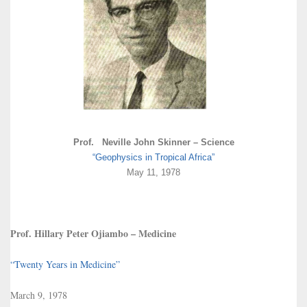
Prof. Neville John Skinner – Science
“Geophysics in Tropical Africa”
May 11, 1978
Prof. Hillary Peter Ojiambo – Medicine
“Twenty Years in Medicine”
March 9, 1978