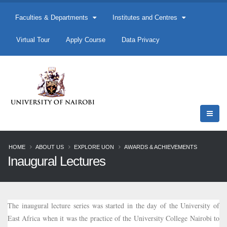
Faculties & Departments
Institutes and Centres
Virtual Tour
Apply Course
Data Privacy
HOME
ABOUT US
EXPLORE UON
AWARDS & ACHIEVEMENTS
Inaugural Lectures
The inaugural lecture series was started in the day of the University of
East Africa when it was the practice of the University College Nairobi to