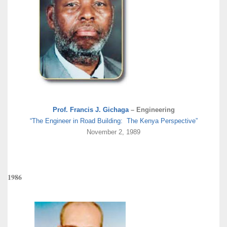
Prof. Francis J. Gichaga
– Engineering
“The Engineer in Road Building: The Kenya Perspective”
November 2, 1989
1986