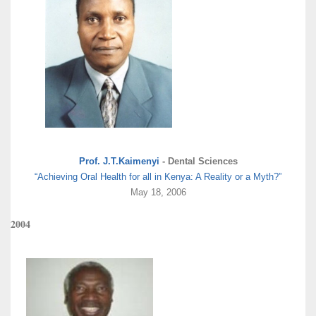
Prof. J.T.Kaimenyi
- Dental Sciences
“Achieving Oral Health for all in Kenya: A Reality or a Myth?”
May 18, 2006
2004