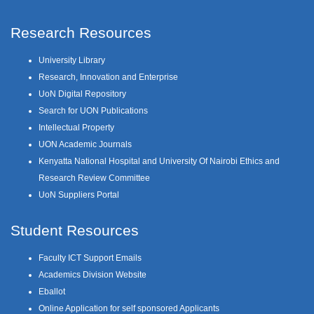
Research Resources
University Library
Research, Innovation and Enterprise
UoN Digital Repository
Search for UON Publications
Intellectual Property
UON Academic Journals
Kenyatta National Hospital and University Of Nairobi Ethics and
Research Review Committee
UoN Suppliers Portal
Student Resources
Faculty ICT Support Emails
Academics Division Website
Eballot
Online Application for self sponsored Applicants