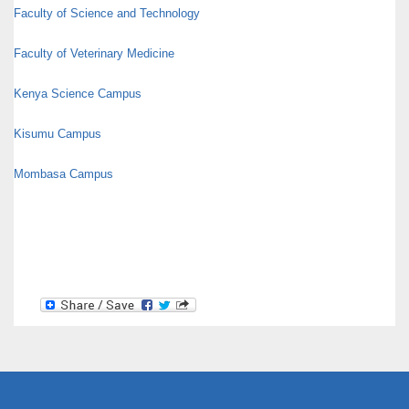
Faculty of Science and Technology
Faculty of Veterinary Medicine
Kenya Science Campus
Kisumu Campus
Mombasa Campus