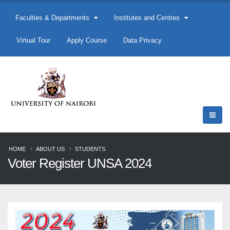
Faculties & Departments
Institutes and Centres
Virtual Tour
Apply Course
Data Privacy
HOME
ABOUT US
STUDENTS
Voter Register UNSA 2024