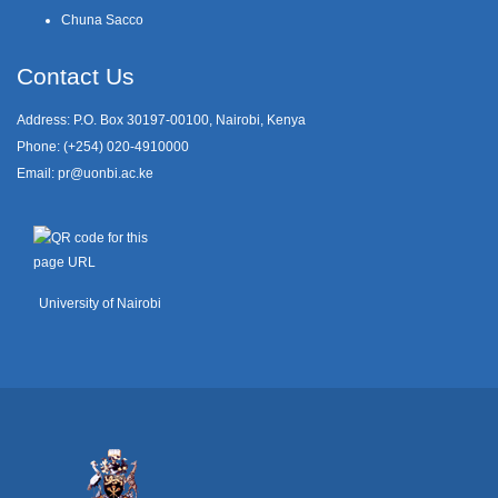
Chuna Sacco
Contact Us
Address: P.O. Box 30197-00100, Nairobi, Kenya
Phone: (+254) 020-4910000
Email:
pr@uonbi.ac.ke
University of Nairobi