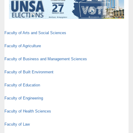
Faculty of Arts and Social Sciences
Faculty of Agriculture
Faculty of Business and Management Sciences
Faculty of Built Environment
Faculty of Education
Faculty of Engineering
Faculty of Health Sciences
Faculty of Law