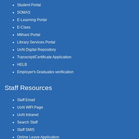
Student Portal
SOMAS
E-Learning Portal
E-Class
Mtihani Portal
Library Services Portal
UoN Digital Repository
Transcript/Certificate Application
HELB
Employer's Graduates verification
Staff Resources
Staff Email
UoN WIFI Page
UoN Intranet
Search Staff
Staff SMIS
Online Leave Application