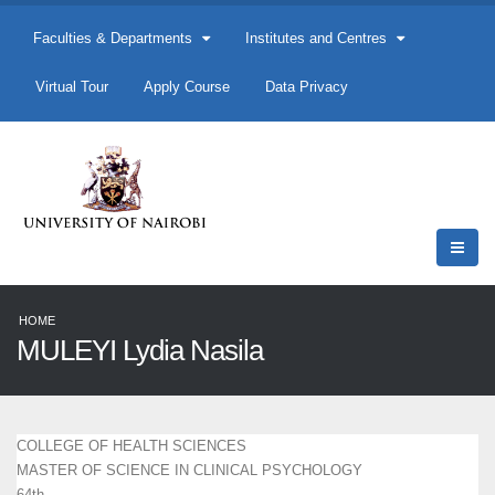
Faculties & Departments
Institutes and Centres
Virtual Tour
Apply Course
Data Privacy
HOME
MULEYI Lydia Nasila
COLLEGE OF HEALTH SCIENCES
MASTER OF SCIENCE IN CLINICAL PSYCHOLOGY
64th