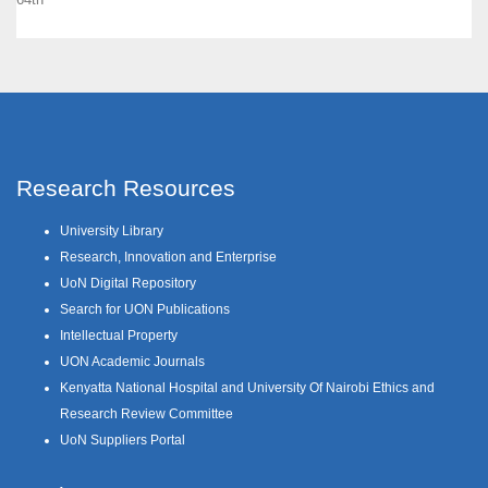
Research Resources
University Library
Research, Innovation and Enterprise
UoN Digital Repository
Search for UON Publications
Intellectual Property
UON Academic Journals
Kenyatta National Hospital and University Of Nairobi Ethics and
Research Review Committee
UoN Suppliers Portal