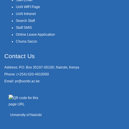
UoN WIFI Page
UoN Intranet
Search Staff
Staff SMIS
Online Leave Application
Chuna Sacco
Contact Us
Address: P.O. Box 30197-00100, Nairobi, Kenya
Phone: (+254) 020-4910000
Email:
pr@uonbi.ac.ke
University of Nairobi