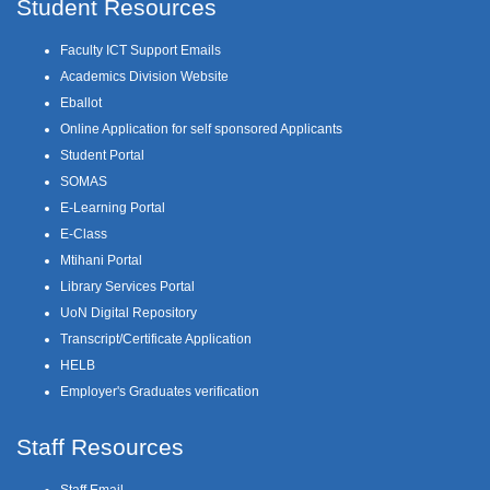
Student Resources
Faculty ICT Support Emails
Academics Division Website
Eballot
Online Application for self sponsored Applicants
Student Portal
SOMAS
E-Learning Portal
E-Class
Mtihani Portal
Library Services Portal
UoN Digital Repository
Transcript/Certificate Application
HELB
Employer's Graduates verification
Staff Resources
Staff Email