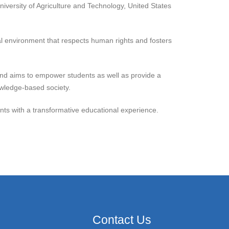
niversity of Agriculture and Technology, United States
al environment that respects human rights and fosters
 and aims to empower students as well as provide a
nowledge-based society.
dents with a transformative educational experience.
Contact Us