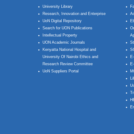
University Library
Fa
Research, Innovation and Enterprise
Ac
UoN Digital Repository
Eb
Search for UON Publications
On
Intellectual Property
Ap
UON Academic Journals
St
Kenyatta National Hospital and
S
University Of Nairobi Ethics and
E-
Research Review Committee
E-
UoN Suppliers Portal
Mt
Li
Uo
Tr
H
Em