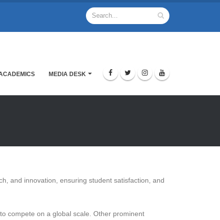
ACADEMICS
MEDIA DESK
rch, and innovation, ensuring student satisfaction, and
es to compete on a global scale. Other prominent