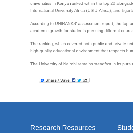
universities in Kenya ranked within the top 20 alongsi
International University Africa (USIU-Africa), and Eger
According to UNIRANKS' assessment report, the top uni
academic growth for students pursuing different courses
The ranking, which covered both public and private uni
high-quality educational environment that respects huma
The University of Nairobi remains steadfast in its pursu
Research Resources
Stud