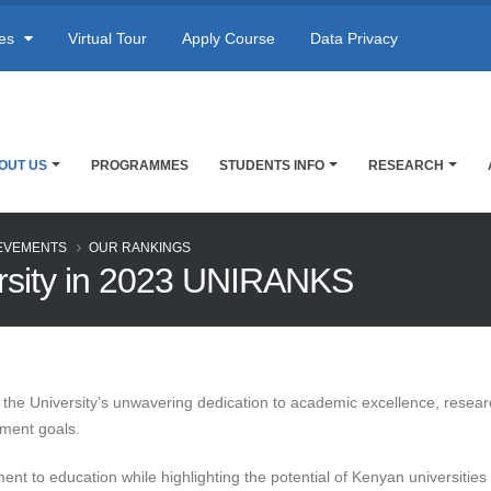
res
Virtual Tour
Apply Course
Data Privacy
OUT US
PROGRAMMES
STUDENTS INFO
RESEARCH
EVEMENTS
OUR RANKINGS
ersity in 2023 UNIRANKS
 of the University’s unwavering dedication to academic excellence, resea
pment goals.
ment to education while highlighting the potential of Kenyan universiti