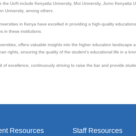
de the UoN include Kenyatta University, Moi University, Jomo Kenyatta U
ton University, among others.
versities in Kenya have excelled in providing a high-quality education
 in these institutions.
versities, offers valuable insights into the higher education landscape
n rights, ensuring the quality of the student's educational life in a k
it of excellence, continuously striving to raise the bar and provide stu
ent Resources
Staff Resources