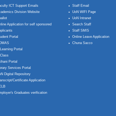
culty ICT Support Emails
Staff Email
ademics Division Website
UoN WIFI Page
allot
UoN Intranet
line Application for self sponsored
Search Staff
plicants
Staff SMIS
udent Portal
Online Leave Application
OMAS
Chuna Sacco
Learning Portal
Class
ihani Portal
brary Services Portal
N Digital Repository
anscript/Certificate Application
ELB
ployer's Graduates verification