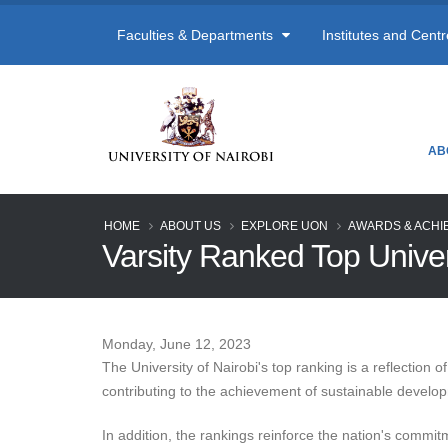
Faculties & Departments
Institutes and Cent
AB
HOME
ABOUT US
EXPLORE UON
AWARDS & ACHI
Varsity Ranked Top Univ
Monday, June 12, 2023
The University of Nairobi's top ranking is a reflection
contributing to the achievement of sustainable develo
In addition, the rankings reinforce the nation's commit