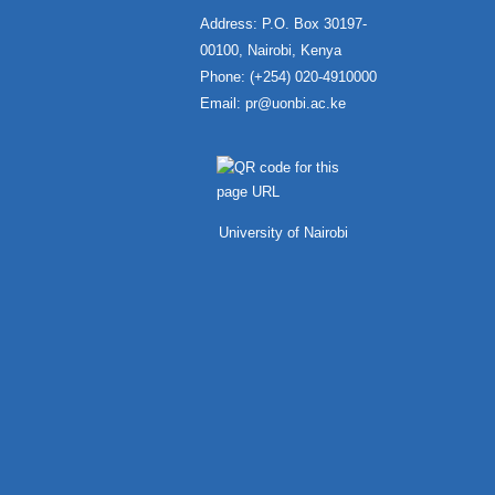
Address: P.O. Box 30197-
00100, Nairobi, Kenya
Phone: (+254) 020-4910000
Email:
pr@uonbi.ac.ke
University of Nairobi